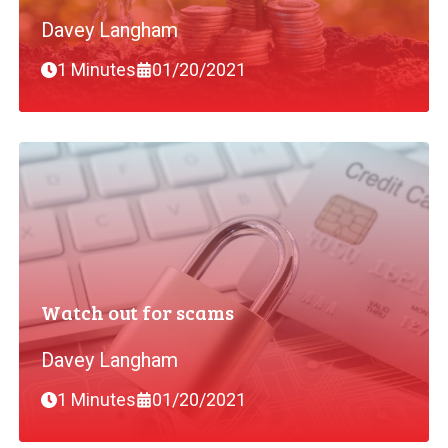
Davey Langham
1 Minutes
01/20/2021
Watch out for scams
Davey Langham
1 Minutes
01/20/2021