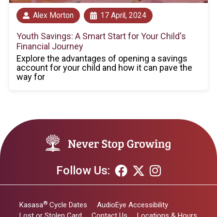
Alex Morton
17 April, 2024
Youth Savings: A Smart Start for Your Child's
Financial Journey
Explore the advantages of opening a savings
account for your child and how it can pave the
way for
Follow Us:
®
Kasasa
Cycle Dates
AudioEye Accessibility
Lost or Stolen Card
Contact Us
Locations & Hours