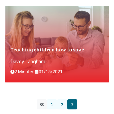
Teaching children how to save
Davey Langham
2 Minutes
01/15/2021
1
2
3