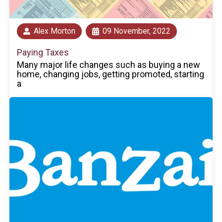
Alex Morton
09 November, 2022
Paying Taxes
Many major life changes such as buying a new
home, changing jobs, getting promoted, starting
a