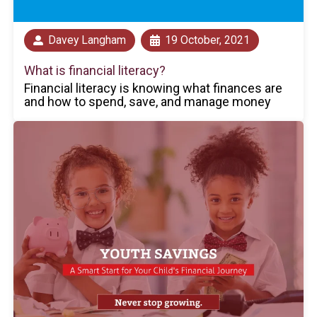
Davey Langham
19 October, 2021
What is financial literacy?
Financial literacy is knowing what finances are
and how to spend, save, and manage money