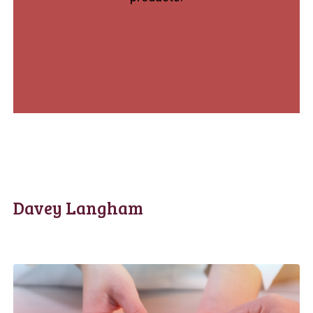
Davey Langham