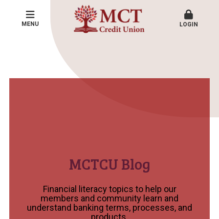
MENU
LOGIN
MCTCU Blog
Financial literacy topics to help our
members and community learn and
understand banking terms, processes, and
products.