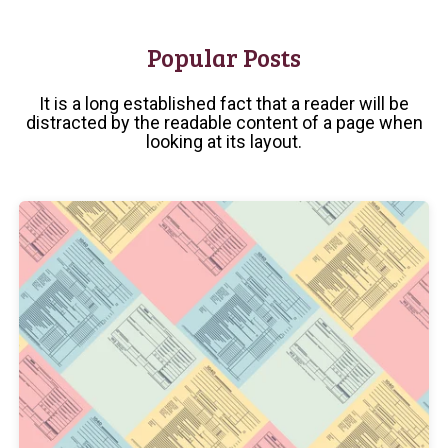
Popular Posts
It is a long established fact that a reader will be
distracted by the readable content of a page when
looking at its layout.