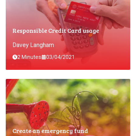
Responsible Credit Card usage
Davey Langham
2 Minutes
03/04/2021
Create an emergency fund