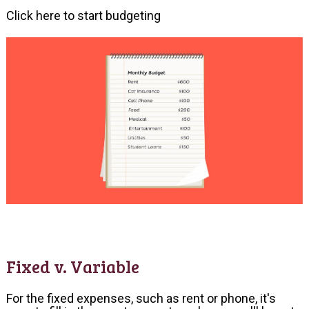
Click here to start budgeting
Fixed v. Variable
For the fixed expenses, such as rent or phone, it's