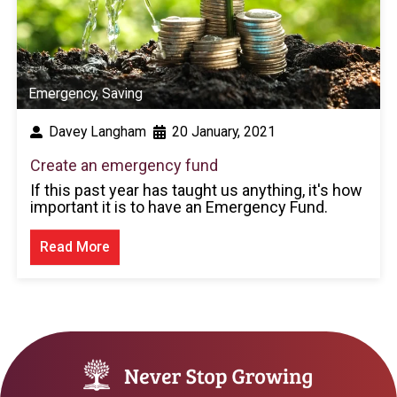
Emergency
,
Saving
Davey Langham
20 January, 2021
Create an emergency fund
If this past year has taught us anything, it's how
important it is to have an Emergency Fund.
Read More