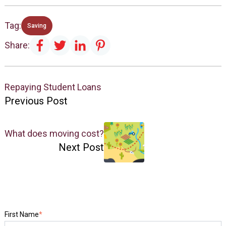
Tag:
Saving
Share:
Repaying Student Loans
Previous Post
What does moving cost?
Next Post
First Name
*