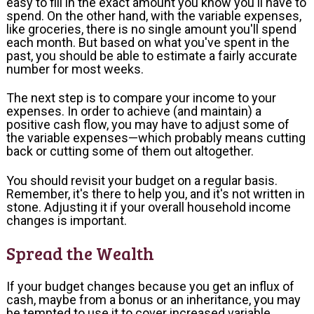
easy to fill in the exact amount you know you'll have to
spend. On the other hand, with the variable expenses,
like groceries, there is no single amount you'll spend
each month. But based on what you've spent in the
past, you should be able to estimate a fairly accurate
number for most weeks.
The next step is to compare your income to your
expenses. In order to achieve (and maintain) a
positive cash flow, you may have to adjust some of
the variable expenses—which probably means cutting
back or cutting some of them out altogether.
You should revisit your budget on a regular basis.
Remember, it's there to help you, and it's not written in
stone. Adjusting it if your overall household income
changes is important.
Spread the Wealth
If your budget changes because you get an influx of
cash, maybe from a bonus or an inheritance, you may
be tempted to use it to cover increased variable