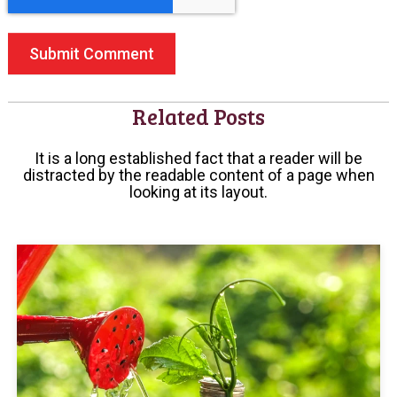
Related Posts
It is a long established fact that a reader will be
distracted by the readable content of a page when
looking at its layout.