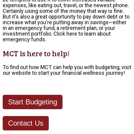
expenses, like eating out, travel, or the newest phone.
Certainly using some of the money that way is fine.
But it's also a great opportunity to pay down debt or to
increase what you're putting away in savings—either
in an emergency fund, a retirement plan, or your
investment portfolio.
Click here to learn about
emergency funds.
MCT is here to help!
To find out how MCT can help you with budgeting, visit
our
website
to start your financial wellness journey!
Start Budgeting
Contact Us