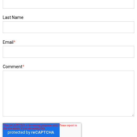
Last Name
Email
*
Comment
*