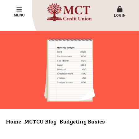
MENU
LOGIN
Home
MCTCU Blog
Budgeting Basics