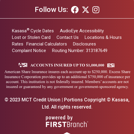
Follow Us:
®
Kasasa
Cycle Dates
AudioEye Accessibility
Lost or Stolen Card
Contact Us
Locations & Hours
Rates
Financial Calculators
Disclosures
Complaint Notice
Routing Number: 313187649
© 2023 MCT Credit Union | Portions Copyright © Kasasa,
Ltd. All rights reserved.