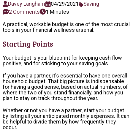
Davey Langham
04/29/2021
Saving
2 Comments
1 Minutes
A practical, workable budget is one of the most crucial
tools in your financial wellness arsenal.
Starting Points
Your budget is your blueprint for keeping cash flow
positive, and for sticking to your saving goals.
If you have a partner, it's essential to have one overall
household budget. That big picture is indispensable
for having a good sense, based on actual numbers, of
where the two of you stand financially, and how you
plan to stay on track throughout the year.
Whether or not you have a partner, start your budget
by listing all your anticipated monthly expenses. It can
be helpful to divide them by how frequently they
occur.