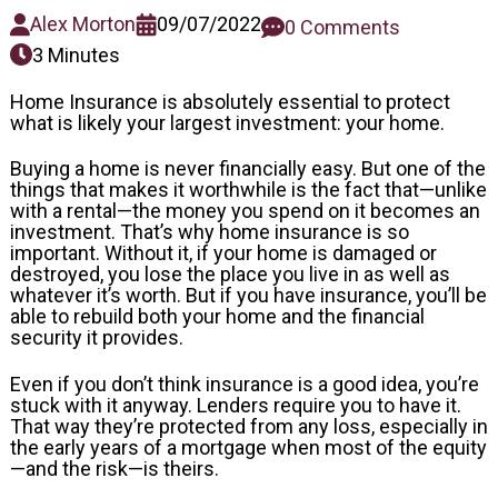
Alex Morton
09/07/2022
0 Comments
3 Minutes
Home Insurance is absolutely essential to protect
what is likely your largest investment: your home.
Buying a home is never financially easy. But one of the
things that makes it worthwhile is the fact that—unlike
with a rental—the money you spend on it becomes an
investment. That’s why home insurance is so
important. Without it, if your home is damaged or
destroyed, you lose the place you live in as well as
whatever it’s worth. But if you have insurance, you’ll be
able to rebuild both your home and the financial
security it provides.
Even if you don’t think insurance is a good idea, you’re
stuck with it anyway. Lenders require you to have it.
That way they’re protected from any loss, especially in
the early years of a mortgage when most of the equity
—and the risk—is theirs.