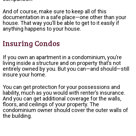
And of course, make sure to keep all of this
documentation in a safe place—one other than your
house. That way you’ll be able to get to it easily if
anything happens to your house.
Insuring Condos
If you own an apartment in a condominium, you’re
living inside a structure and on property that’s not
entirely owned by you. But you can—and should—still
insure your home.
You can get protection for your possessions and
liability, much as you would with renter’s insurance.
And you can get additional coverage for the walls,
floors, and ceilings of your property. The
condominium owner should cover the outer walls of
the building.