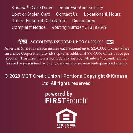
®
Kasasa
Cycle Dates
AudioEye Accessibility
Lost or Stolen Card
Contact Us
Locations & Hours
Rates
Financial Calculators
Disclosures
Complaint Notice
Routing Number: 313187649
© 2023 MCT Credit Union | Portions Copyright © Kasasa,
Ltd. All rights reserved.