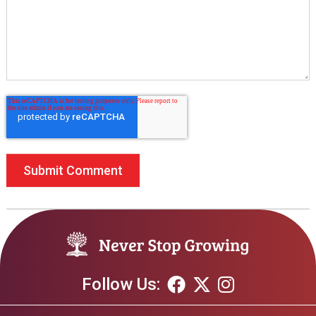
Follow Us: