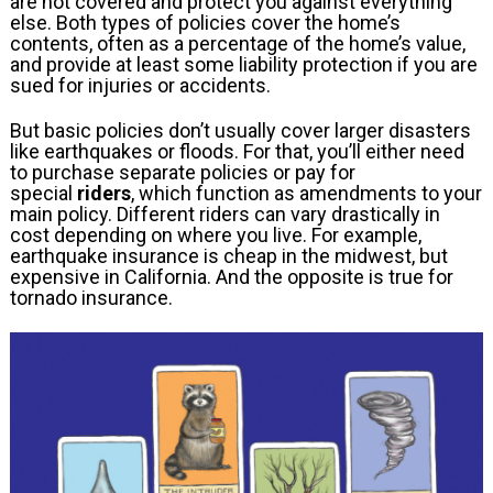
are not covered and protect you against everything
else. Both types of policies cover the home’s
contents, often as a percentage of the home’s value,
and provide at least some liability protection if you are
sued for injuries or accidents.
But basic policies don’t usually cover larger disasters
like earthquakes or floods. For that, you’ll either need
to purchase separate policies or pay for
special
riders
, which function as amendments to your
main policy. Different riders can vary drastically in
cost depending on where you live. For example,
earthquake insurance is cheap in the midwest, but
expensive in California. And the opposite is true for
tornado insurance.