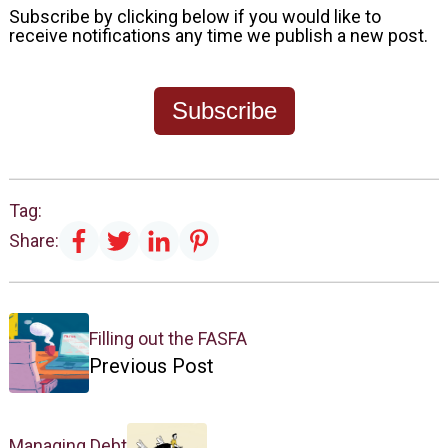
Subscribe by clicking below if you would like to
receive notifications any time we publish a new post.
Subscribe
Tag:
Share:
Filling out the FASFA
Previous Post
Managing Debt