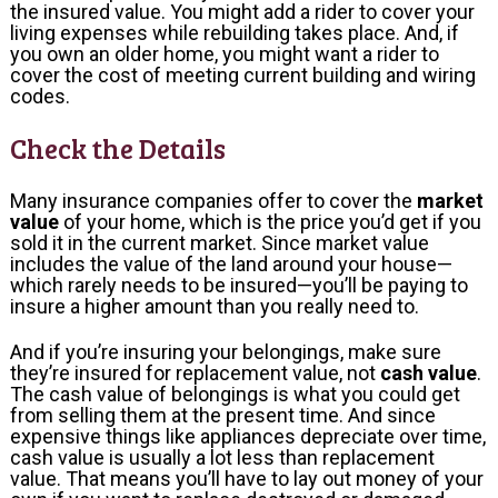
the insured value. You might add a rider to cover your
living expenses while rebuilding takes place. And, if
you own an older home, you might want a rider to
cover the cost of meeting current building and wiring
codes.
Check the Details
Many insurance companies offer to cover the
market
value
of your home, which is the price you’d get if you
sold it in the current market. Since market value
includes the value of the land around your house—
which rarely needs to be insured—you’ll be paying to
insure a higher amount than you really need to.
And if you’re insuring your belongings, make sure
they’re insured for replacement value, not
cash value
.
The cash value of belongings is what you could get
from selling them at the present time. And since
expensive things like appliances depreciate over time,
cash value is usually a lot less than replacement
value. That means you’ll have to lay out money of your