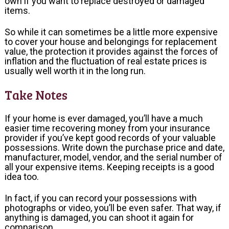
own if you want to replace destroyed or damaged
items.
So while it can sometimes be a little more expensive
to cover your house and belongings for replacement
value, the protection it provides against the forces of
inflation and the fluctuation of real estate prices is
usually well worth it in the long run.
Take Notes
If your home is ever damaged, you’ll have a much
easier time recovering money from your insurance
provider if you’ve kept good records of your valuable
possessions. Write down the purchase price and date,
manufacturer, model, vendor, and the serial number of
all your expensive items. Keeping receipts is a good
idea too.
In fact, if you can record your possessions with
photographs or video, you’ll be even safer. That way, if
anything is damaged, you can shoot it again for
comparison.