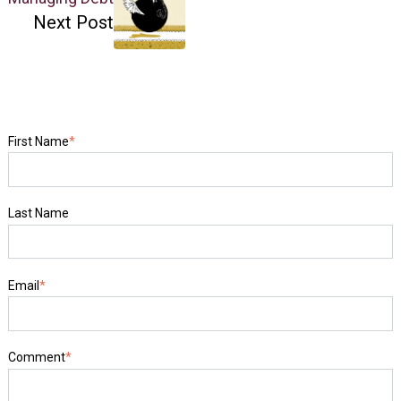
Next Post
First Name
*
Last Name
Email
*
Comment
*