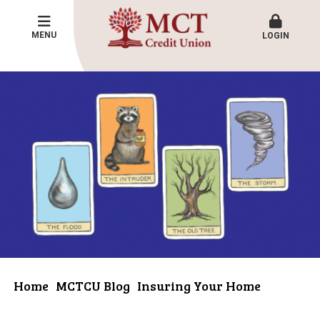
MENU
LOGIN
Home
MCTCU Blog
Insuring Your Home