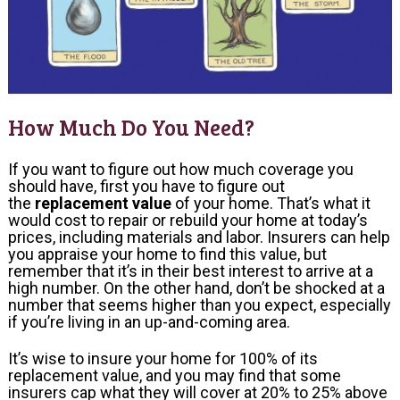
How Much Do You Need?
If you want to figure out how much coverage you
should have, first you have to figure out
the
replacement value
of your home. That’s what it
would cost to repair or rebuild your home at today’s
prices, including materials and labor. Insurers can help
you appraise your home to find this value, but
remember that it’s in their best interest to arrive at a
high number. On the other hand, don’t be shocked at a
number that seems higher than you expect, especially
if you’re living in an up-and-coming area.
It’s wise to insure your home for 100% of its
replacement value, and you may find that some
insurers cap what they will cover at 20% to 25% above