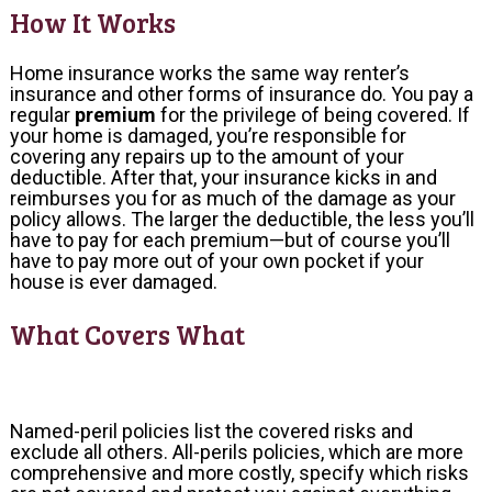
How It Works
Home insurance works the same way renter’s
insurance and other forms of insurance do. You pay a
regular
premium
for the privilege of being covered. If
your home is damaged, you’re responsible for
covering any repairs up to the amount of your
deductible. After that, your insurance kicks in and
reimburses you for as much of the damage as your
policy allows. The larger the deductible, the less you’ll
have to pay for each premium—but of course you’ll
have to pay more out of your own pocket if your
house is ever damaged.
What Covers What
Named-peril policies list the covered risks and
exclude all others. All-perils policies, which are more
comprehensive and more costly, specify which risks